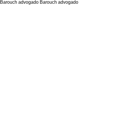
Barouch advogado Barouch advogado